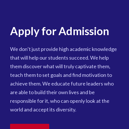
Apply for Admission
We don’t just provide high academic knowledge
that will help our students succeed. We help
them discover what will truly captivate them,
teach them to set goals and find motivation to
achieve them. We educate future leaders who
are able to build their own lives and be
responsible for it, who can openly look at the
world and accept its diversity.