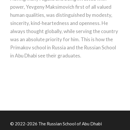
power, Yevgeny Maksimovich first of all valued
human qualities, was distinguished by modesty,
sincerity,
kind-heartedness
and openness. He
always thought globally, while serving the country
was an absolute priority for him. This is how the
Primakov school in Russia and the Russian School
in Abu Dhabi see their graduates.
© 2022
-2026 The Russian School of Abu Dhabi