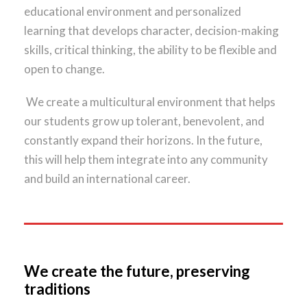
educational environment and personalized
learning that develops character, decision-making
skills, critical thinking, the ability to be flexible and
open to change.
We create a multicultural environment that helps
our students grow up tolerant, benevolent, and
constantly expand their horizons. In the future,
this will help them integrate into any community
and build an international career.
We create the future, preserving
traditions