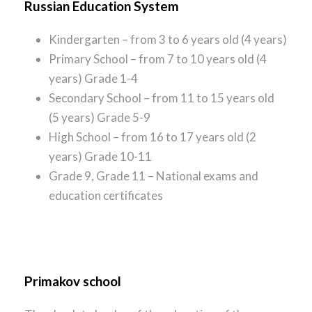
Russian Education System
Kindergarten – from 3 to 6 years old (4 years)
Primary School – from 7 to 10 years old (4
years) Grade 1-4
Secondary School – from 11 to 15 years old
(5 years) Grade 5-9
High School – from 16 to 17 years old (2
years) Grade 10-11
Grade 9, Grade 11 – National exams and
education certificates
Primakov school