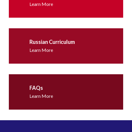
Learn More
Russian Curriculum
Learn More
FAQs
Learn More