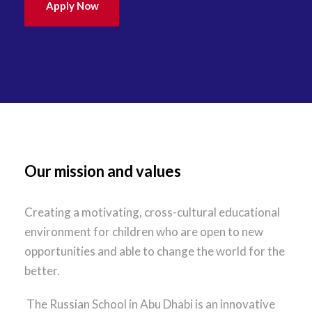
Apply Now
Our mission and values
Creating a motivating, cross-cultural educational
environment for children who are open to new
opportunities and able to change the world for the
better.
The Russian School in Abu Dhabi is an innovative