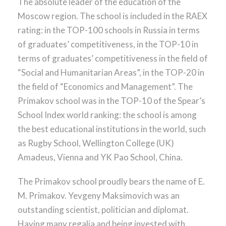
The absolute leader of the education of the
Moscow region. The school is included in the RAEX
rating: in the TOP-100 schools in Russia in terms
of graduates’ competitiveness, in the TOP-10 in
terms of graduates’ competitiveness in the field of
“Social and Humanitarian Areas”, in the TOP-20 in
the field of “Economics and Management”. The
Primakov school was in the TOP-10 of the Spear’s
School Index world ranking: the school is among
the best educational institutions in the world, such
as Rugby School, Wellington College (UK)
Amadeus, Vienna and YK Pao School, China.
The Primakov school proudly bears the name of E.
M. Primakov. Yevgeny Maksimovich was an
outstanding scientist, politician and diplomat.
Having many regalia and being invested with