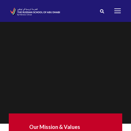
Our Mission & Values