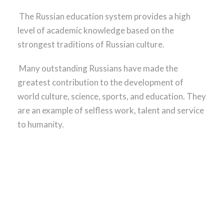
The Russian education system provides a high
level of academic knowledge based on the
strongest traditions of Russian culture.
Many outstanding Russians have made the
greatest contribution to the development of
world culture, science, sports, and education. They
are an example of selfless work, talent and service
to humanity.