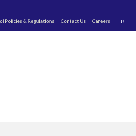
ol Policies & Regulations
Contact Us
Careers