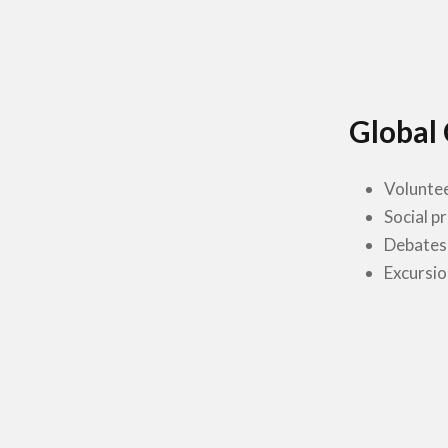
Global 
Volunte
Social p
Debates
Excursio