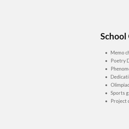
School
Memo ch
Poetry 
Phenome
Dedicati
Olimpia
Sports 
Project 