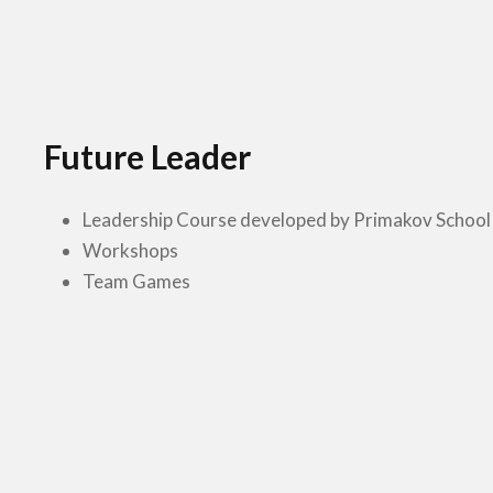
Future Leader
Leadership Course developed by Primakov School
Workshops
Team Games