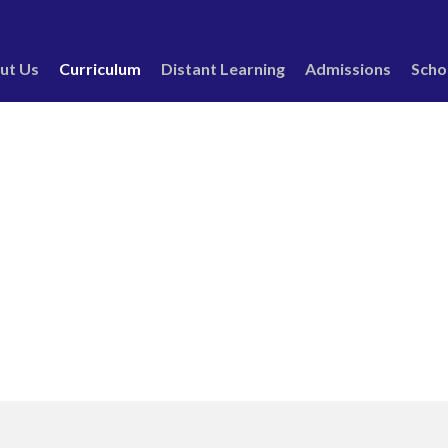
ut Us
Curriculum
Distant Learning
Admissions
Scho
ctivities