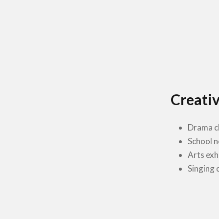
Creativ
Drama c
School 
Arts exh
Singing 