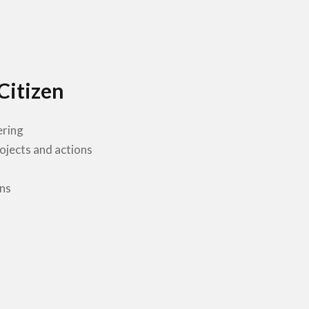
Citizen
ering
rojects and actions
ns