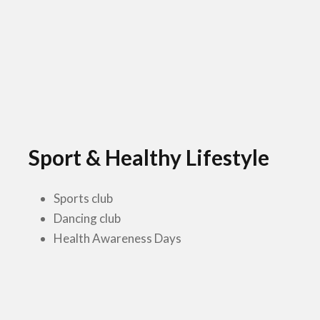
Sport & Healthy Lifestyle
Sports club
Dancing club
Health Awareness Days