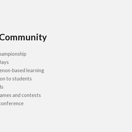
 Community
ampionship
Days
non-based learning
on to students
ds
games and contests
conference