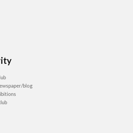
ity
lub
newspaper/blog
ibitions
club