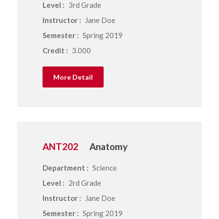
Level :
3rd Grade
Instructor :
Jane Doe
Semester :
Spring 2019
Credit :
3.000
More Detail
ANT202
Anatomy
Department :
Science
Level :
2rd Grade
Instructor :
Jane Doe
Semester :
Spring 2019