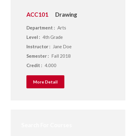
ACC101
Drawing
Department :
Arts
Level :
4th Grade
Instructor :
Jane Doe
Semester :
Fall 2018
Credit :
4.000
More Detail
Search For Courses