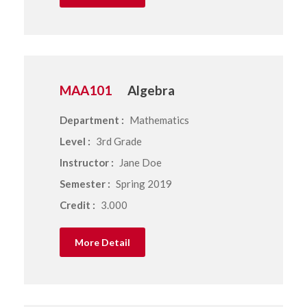
MAA101
Algebra
Department :
Mathematics
Level :
3rd Grade
Instructor :
Jane Doe
Semester :
Spring 2019
Credit :
3.000
More Detail