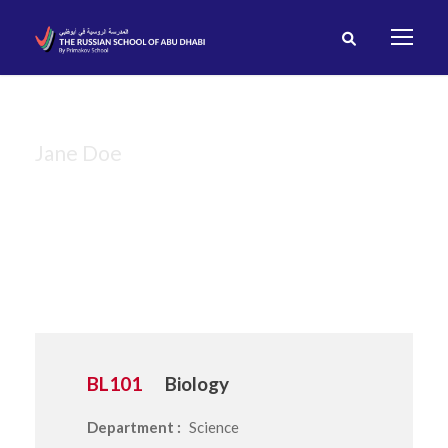
Jane Doe
Instructor
BL101
Biology
Department :
Science