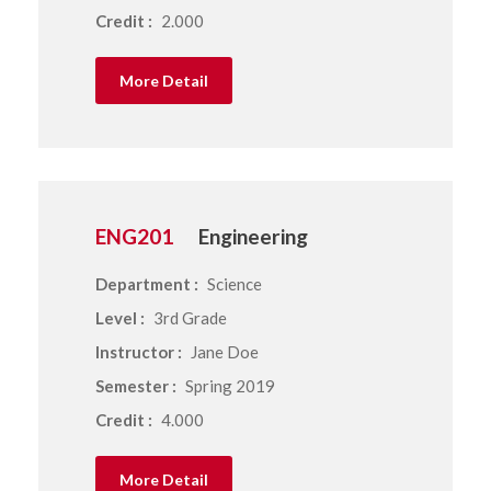
Credit :
2.000
More Detail
ENG201
Engineering
Department :
Science
Level :
3rd Grade
Instructor :
Jane Doe
Semester :
Spring 2019
Credit :
4.000
More Detail