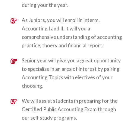
during your the year.
As Juniors, you will enroll in interm.
Accounting I and II, it will you a
comprehensive understanding of accounting
practice, thoery and financial report.
Senior year will give you a great opportunity
to specialize in an area of interest by pairing
Accounting Topics with electives of your
choosing.
We will assist students in preparing for the
Certified Public Accounting Exam through
our self study programs.