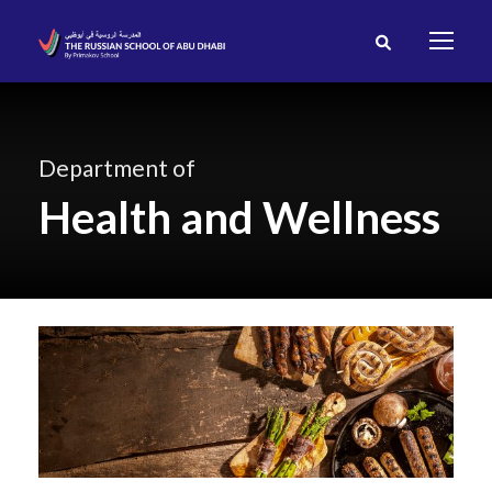
Department of
Health and Wellness