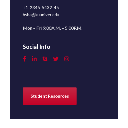
+1-2345-5432-45
bsba@kuuniver.edu
Mon – Fri 9:00A.M. – 5:00P.M.
Social Info
Student Resources