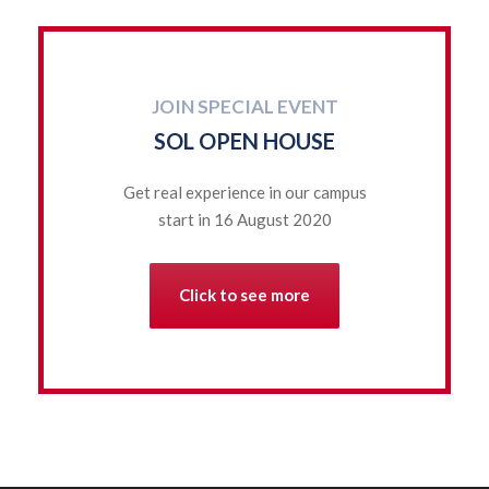
JOIN SPECIAL EVENT
SOL OPEN HOUSE
Get real experience in our campus
start in 16 August 2020
Click to see more