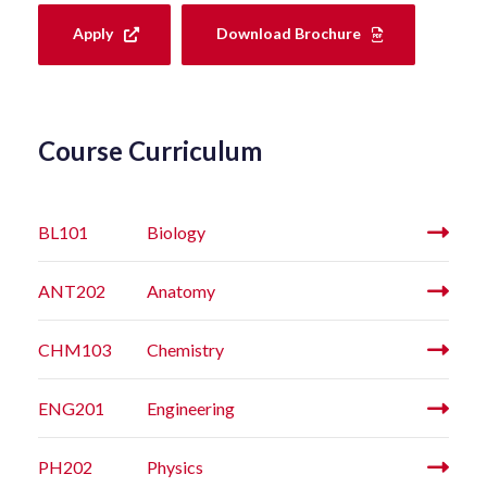
Apply
Download Brochure
Course Curriculum
BL101
Biology
ANT202
Anatomy
CHM103
Chemistry
ENG201
Engineering
PH202
Physics