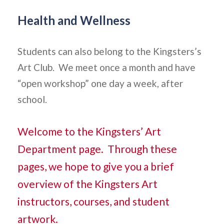
Health and Wellness
Students can also belong to the Kingsters’s
Art Club. We meet once a month and have
“open workshop” one day a week, after
school.
Welcome to the Kingsters’ Art
Department page. Through these
pages, we hope to give you a brief
overview of the Kingsters Art
instructors, courses, and student
artwork.