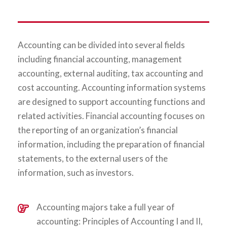
Accounting can be divided into several fields
including financial accounting, management
accounting, external auditing, tax accounting and
cost accounting. Accounting information systems
are designed to support accounting functions and
related activities. Financial accounting focuses on
the reporting of an organization’s financial
information, including the preparation of financial
statements, to the external users of the
information, such as investors.
Accounting majors take a full year of
accounting: Principles of Accounting I and II,