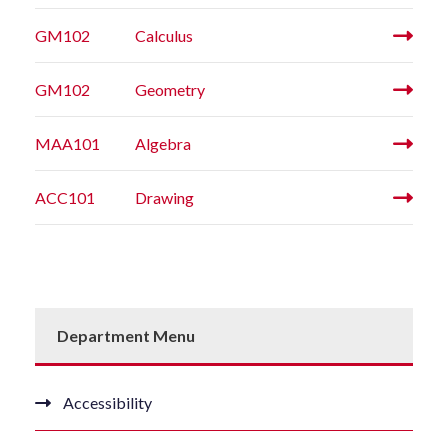
GM102
Calculus
GM102
Geometry
MAA101
Algebra
ACC101
Drawing
Department Menu
Accessibility