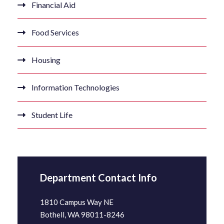
Financial Aid
Food Services
Housing
Information Technologies
Student Life
Department Contact Info
1810 Campus Way NE
Bothell, WA 98011-8246