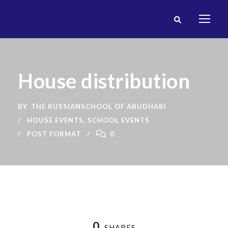
House distribution
BY
THE RUSSIANSCHOOL OF ABUDHABI
HOUSE EVENTS
,
SCHOOL EVENTS
POST FORMAT
0
0
SHARES