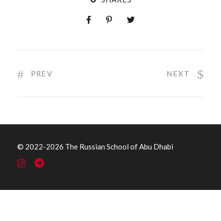
PREV
NEXT
© 2022
-2026 The Russian School of Abu Dhabi