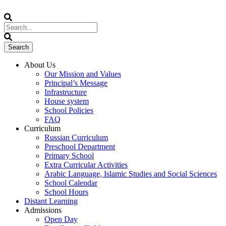
About Us
Our Mission and Values
Principal’s Message
Infrastructure
House system
School Policies
FAQ
Curriculum
Russian Curriculum
Preschool Department
Primary School
Extra Curricular Activities
Arabic Language, Islamic Studies and Social Sciences
School Calendar
School Hours
Distant Learning
Admissions
Open Day