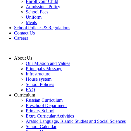
Enroll your Child
Admissions Policy
School Fees
Uniform
Meals
School Policies & Regulations
Contact Us
Careers
About Us
Our Mission and Values
Principal’s Message
Infrastructure
House system
School Policies
FAQ
Curriculum
Russian Curriculum
Preschool Department
Primary School
Extra Curricular Activities
Arabic Language, Islamic Studies and Social Sciences
School Calendar