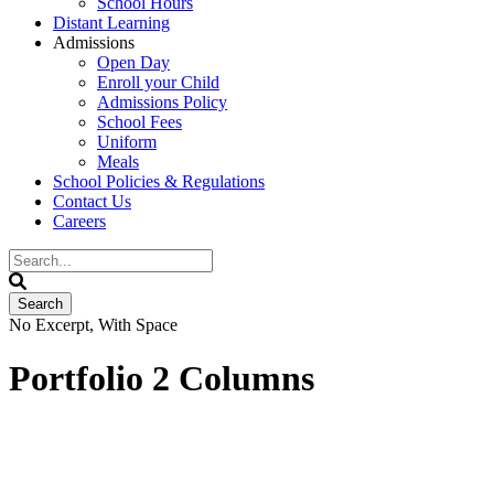
School Hours
Distant Learning
Admissions
Open Day
Enroll your Child
Admissions Policy
School Fees
Uniform
Meals
School Policies & Regulations
Contact Us
Careers
No Excerpt, With Space
Portfolio 2 Columns