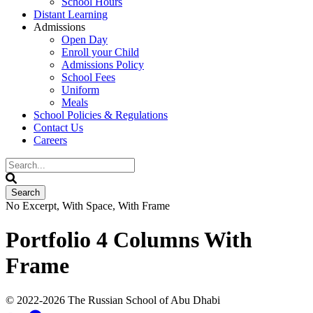
School Hours
Distant Learning
Admissions
Open Day
Enroll your Child
Admissions Policy
School Fees
Uniform
Meals
School Policies & Regulations
Contact Us
Careers
No Excerpt, With Space, With Frame
Portfolio 4 Columns With
Frame
© 2022
-2026 The Russian School of Abu Dhabi