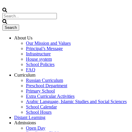
About Us
Our Mission and Values
Principal’s Message
Infrastructure
House system
School Policies
FAQ
Curriculum
Russian Curriculum
Preschool Department
Primary School
Extra Curricular Activities
Arabic Language, Islamic Studies and Social Sciences
School Calendar
School Hours
Distant Learning
Admissions
Open Day