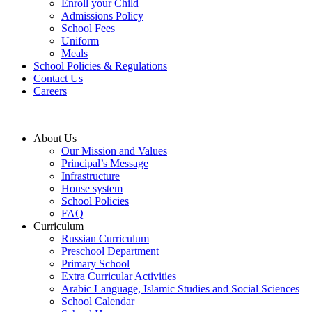
Enroll your Child
Admissions Policy
School Fees
Uniform
Meals
School Policies & Regulations
Contact Us
Careers
About Us
Our Mission and Values
Principal’s Message
Infrastructure
House system
School Policies
FAQ
Curriculum
Russian Curriculum
Preschool Department
Primary School
Extra Curricular Activities
Arabic Language, Islamic Studies and Social Sciences
School Calendar