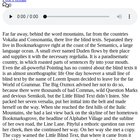
0
Far far away, behind the word mountains, far from the countries
Vokalia and Consonantia, there live the blind texts. Separated they
live in Bookmarksgrove right at the coast of the Semantics, a large
language ocean. A small river named Duden flows by their place
and supplies it with the necessary regelialia. It is a paradisematic
country, in which roasted parts of sentences fly into your mouth.
Even the all-powerful Pointing has no control about the blind texts it
is an almost unorthographic life One day however a small line of
blind text by the name of Lorem Ipsum decided to leave for the far
World of Grammar. The Big Oxmox advised her not to do so,
because there were thousands of bad Commas, wild Question Marks
and devious Semikoli, but the Little Blind Text didn’t listen. She
packed her seven versalia, put her initial into the belt and made
herself on the way. When she reached the first hills of the Italic
Mountains, she had a last view back on the skyline of her hometown
Bookmarksgrove, the headline of Alphabet Village and the subline
of her own road, the Line Lane. Pityful a rethoric question ran over
her cheek, then she continued her way. On her way she met a copy.
The copy warned the Little Blind Text, that where it came from it