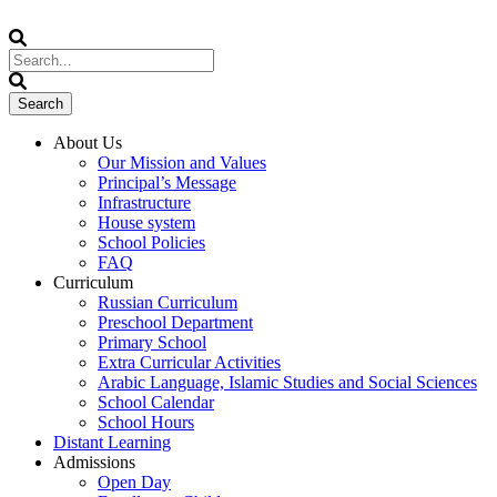
About Us
Our Mission and Values
Principal’s Message
Infrastructure
House system
School Policies
FAQ
Curriculum
Russian Curriculum
Preschool Department
Primary School
Extra Curricular Activities
Arabic Language, Islamic Studies and Social Sciences
School Calendar
School Hours
Distant Learning
Admissions
Open Day