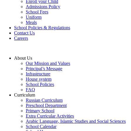
Enroll your Child
Admissions Policy
School Fees
Uniform
Meals
School Policies & Regulations
Contact Us
Careers
About Us
Our Mission and Values
Principal’s Message
Infrastructure
House system
School Policies
FAQ
Curriculum
Russian Curriculum
Preschool Department
Primary School
Extra Curricular Activities
Arabic Language, Islamic Studies and Social Sciences
School Calendar