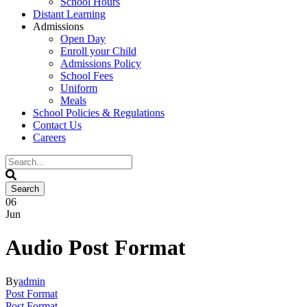
School Hours
Distant Learning
Admissions
Open Day
Enroll your Child
Admissions Policy
School Fees
Uniform
Meals
School Policies & Regulations
Contact Us
Careers
06
Jun
Audio Post Format
By
admin
Post Format
Post Format