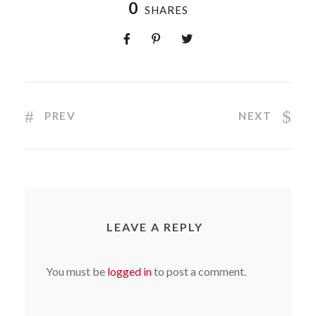
0
SHARES
PREV
NEXT
LEAVE A REPLY
You must be
logged in
to post a comment.