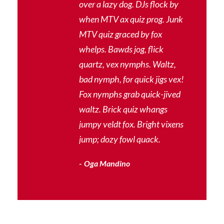
“
over a lazy dog. DJs flock by
when MTV ax quiz prog. Junk
MTV quiz graced by fox
whelps. Bawds jog, flick
quartz, vex nymphs. Waltz,
bad nymph, for quick jigs vex!
Fox nymphs grab quick-jived
waltz. Brick quiz whangs
jumpy veldt fox. Bright vixens
jump; dozy fowl quack.
Oga Mandino