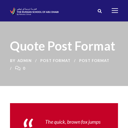
Quote Post Format
BY
ADMIN
POST FORMAT
POST FORMAT
0
The quick, brown fox jumps